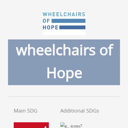
wheelchairs of
Hope
Main SDG
Additional SDGs