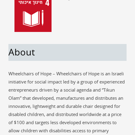
About
Wheelchairs of Hope – Wheelchairs of Hope is an Israeli
initiative for social impact led by a group of experienced
entrepreneurs driven by a social agenda and “Tikun
Olam” that developed, manufactures and distributes an
innovative, lightweight and durable chair designed for
disabled children, and distributed worldwide at a price
of $100 and targets less developed environments to
allow children with disabilities access to primary