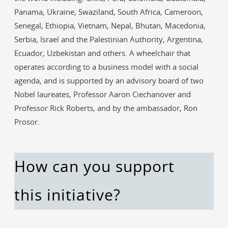
Panama, Ukraine, Swaziland, South Africa, Cameroon,
Senegal, Ethiopia, Vietnam, Nepal, Bhutan, Macedonia,
Serbia, Israel and the Palestinian Authority, Argentina,
Ecuador, Uzbekistan and others. A wheelchair that
operates according to a business model with a social
agenda, and is supported by an advisory board of two
Nobel laureates, Professor Aaron Ciechanover and
Professor Rick Roberts, and by the ambassador, Ron
Prosor.
How can you support
this initiative?