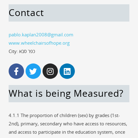
Contact
pablo.kaplan2008@gmail.com
www.wheelchairsofhope.org
City: כפר סבא
What is being Measured?
4.1.1 The proportion of children (sex) by grades (1st-
2nd), primary, secondary who have access to resources,
and access to participate in the education system, once