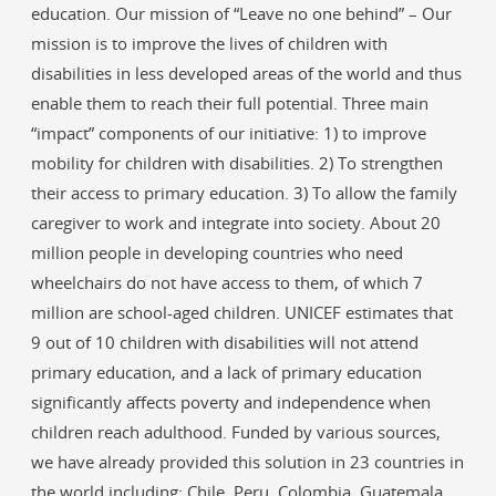
education. Our mission of “Leave no one behind” – Our
mission is to improve the lives of children with
disabilities in less developed areas of the world and thus
enable them to reach their full potential. Three main
“impact” components of our initiative: 1) to improve
mobility for children with disabilities. 2) To strengthen
their access to primary education. 3) To allow the family
caregiver to work and integrate into society. About 20
million people in developing countries who need
wheelchairs do not have access to them, of which 7
million are school-aged children. UNICEF estimates that
9 out of 10 children with disabilities will not attend
primary education, and a lack of primary education
significantly affects poverty and independence when
children reach adulthood. Funded by various sources,
we have already provided this solution in 23 countries in
the world including: Chile, Peru, Colombia, Guatemala,