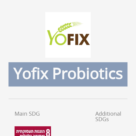
Yofix Probiotics
Main SDG
Additional
SDGs