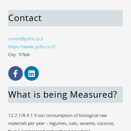
Contact
ronen@yofix.co.il
https://www.yofix.co.il/
City: אשדוד
What is being Measured?
12.2.1/8.4.1 X ton consumption of biological raw
materials per year – legumes, oats, sesame, coconut,