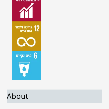
About