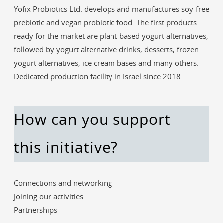
Yofix Probiotics Ltd. develops and manufactures soy-free
prebiotic and vegan probiotic food. The first products
ready for the market are plant-based yogurt alternatives,
followed by yogurt alternative drinks, desserts, frozen
yogurt alternatives, ice cream bases and many others.
Dedicated production facility in Israel since 2018.
How can you support
this initiative?
Connections and networking
Joining our activities
Partnerships